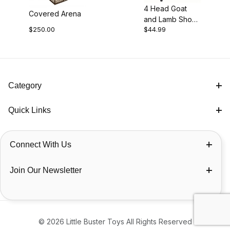
4 Head Goat
Covered Arena
and Lamb Show
$250.00
$44.99
Rail
Category
Quick Links
Connect With Us
Join Our Newsletter
© 2026 Little Buster Toys All Rights Reserved