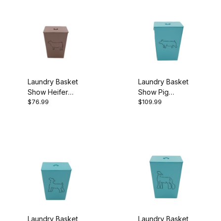
Laundry Basket
Laundry Basket
Show Heifer
Show Pig
$76.99
$109.99
Brown
Turquoise
Laundry Basket
Laundry Basket