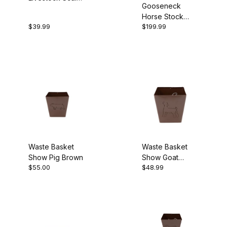
Gooseneck
Silver
Horse Stock
$39.99
$199.99
Combo Trailer
Waste Basket
Waste Basket
Show Pig Brown
Show Goat
$55.00
$48.99
Brown