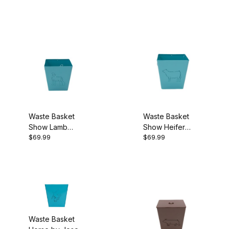
Waste Basket
Waste Basket
Show Lamb
Show Heifer
$69.99
$69.99
Turquoise
Turquoise
Waste Basket