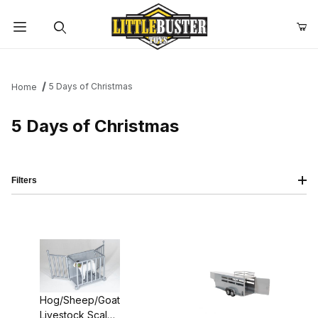
Product Search
5 Days of Christmas
Home
5 Days of Christmas
Filters
Hog/Sheep/Goat
Livestock Scales