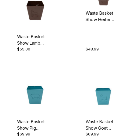
Waste Basket
Show Heifer
Brown
Waste Basket
Show Lamb
$55.00
$48.99
Brown
Waste Basket
Waste Basket
Show Pig
Show Goat
$69.99
$69.99
Turquoise
Turquoise