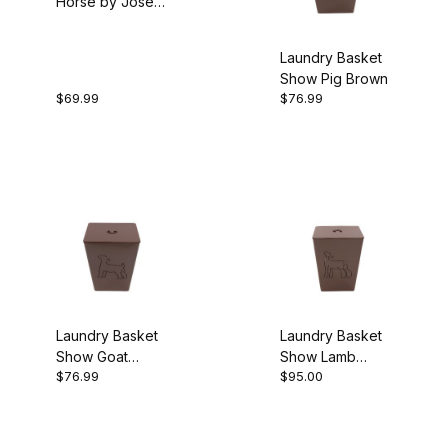
Horse by Josey
Butler Turquoise
Laundry Basket
Show Pig Brown
$69.99
$76.99
Laundry Basket
Laundry Basket
Show Goat
Show Lamb
$76.99
$95.00
Brown
Brown