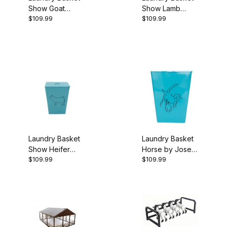
Show Goat
Show Lamb
$109.99
$109.99
Turquoise
Turquoise
Laundry Basket
Laundry Basket
Show Heifer
Horse by Josey
$109.99
$109.99
Turquoise
Butler Turquoise