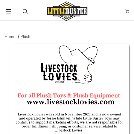
Product Search
Plush
Home