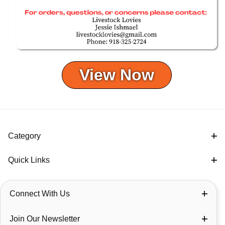
View Now
Category
Quick Links
Connect With Us
Join Our Newsletter