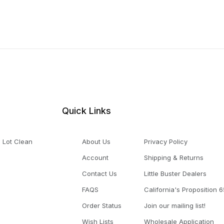
Quick Links
 Lot Clean
About Us
Privacy Policy
Account
Shipping & Returns
Contact Us
Little Buster Dealers
FAQS
California's Proposition 6
Order Status
Join our mailing list!
Wish Lists
Wholesale Application