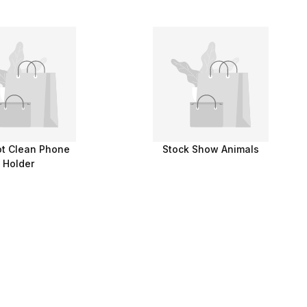
t Clean Phone
Stock Show Animals
Holder