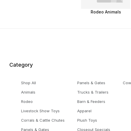
Rodeo Animals
Category
Shop All
Panels & Gates
Cow
Animals
Trucks & Trailers
Rodeo
Barn & Feeders
Livestock Show Toys
Apparel
Corrals & Cattle Chutes
Plush Toys
Panels & Gates
Closeout Specials