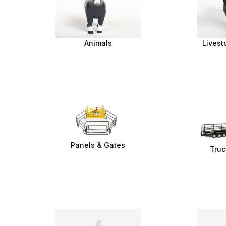
Animals
Livest
Panels & Gates
Truc