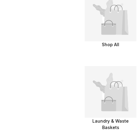
Shop All
Laundry & Waste
Baskets