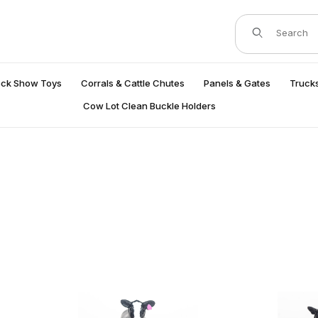
Product Search
ock Show Toys
Corrals & Cattle Chutes
Panels & Gates
Trucks
Cow Lot Clean Buckle Holders