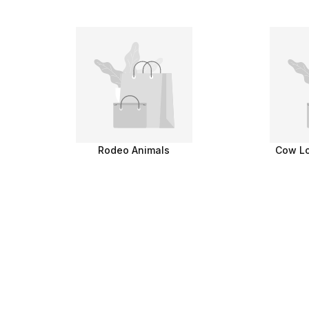
Rodeo Animals
Cow Lo