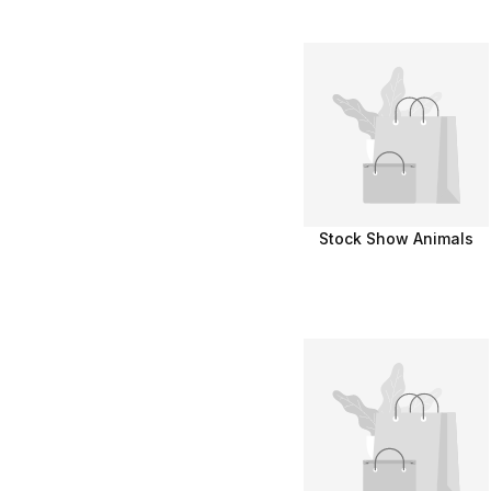
Stock Show Animals