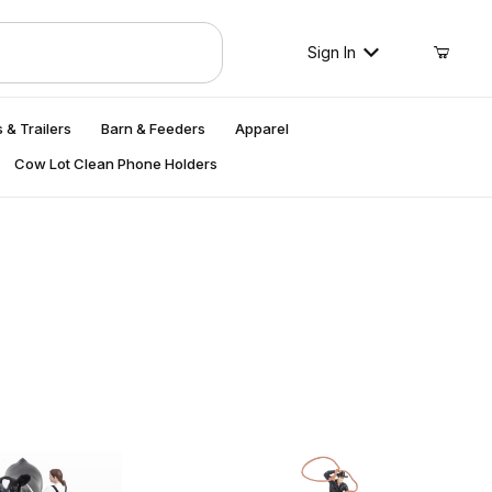
Sign In
 & Trailers
Barn & Feeders
Apparel
Cow Lot Clean Phone Holders