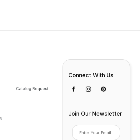
Connect With Us
Catalog Request
Join Our Newsletter
5
Join Our Newsletter