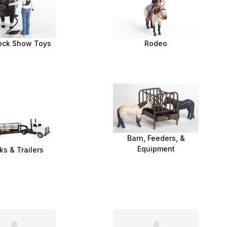
ock Show Toys
Rodeo
Barn, Feeders, &
Equipment
ks & Trailers