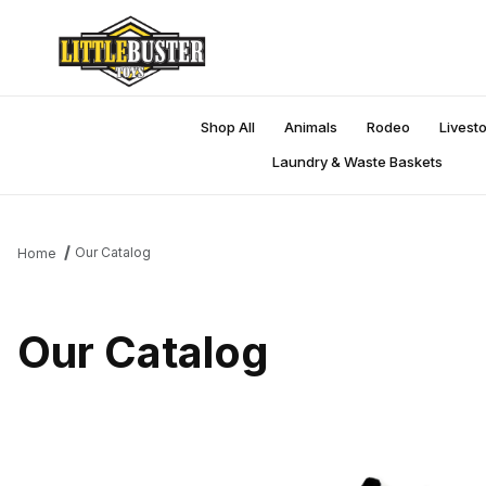
Shop All
Animals
Rodeo
Livest
Laundry & Waste Baskets
Our Catalog
Home
Our Catalog