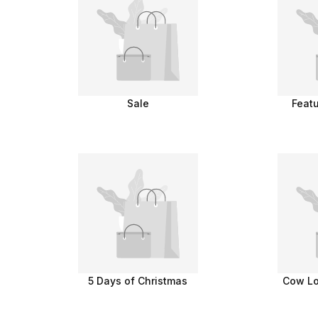
Sale
Feat
5 Days of Christmas
Cow Lo