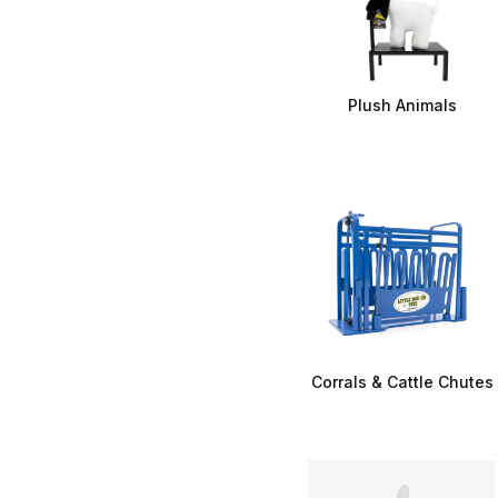
Plush Animals
Corrals & Cattle Chutes