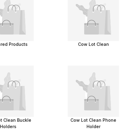
ured Products
Cow Lot Clean
t Clean Buckle
Cow Lot Clean Phone
Holders
Holder