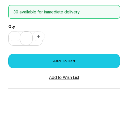
30 available for immediate delivery
Qty