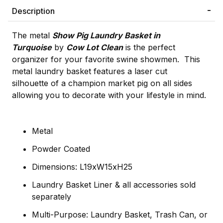
Description
The metal
Show Pig Laundry Basket in
Turquoise
by
Cow Lot Clean
is the perfect
organizer for your favorite swine showmen. This
metal laundry basket features a laser cut
silhouette of a champion market pig on all sides
allowing you to decorate with your lifestyle in mind.
Metal
Powder Coated
Dimensions: L19xW15xH25
Laundry Basket Liner & all accessories sold
separately
Multi-Purpose: Laundry Basket, Trash Can, or