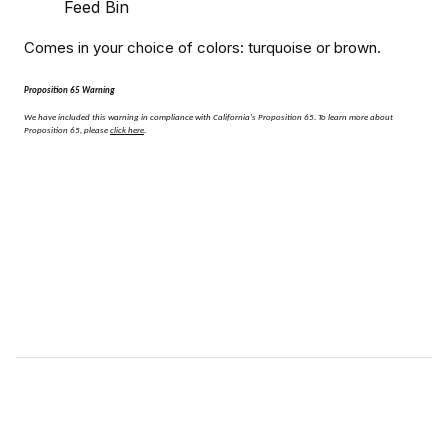
Feed Bin
Comes in your choice of colors: turquoise or brown.
Proposition 65 Warning
We have included this warning in compliance with California's Proposition 65.
To learn more about
Proposition 65, please
click here
.