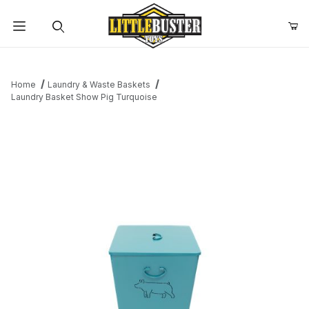
Product Search
Home
Laundry & Waste Baskets
Laundry Basket Show Pig Turquoise