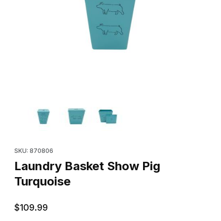
Thumbnail Filmstrip of Laundry Basket Show Pig Turquoise Image
Purchase Laundry Basket Show Pig Turquoise
SKU: 870806
Laundry Basket Show Pig
Turquoise
$109.99