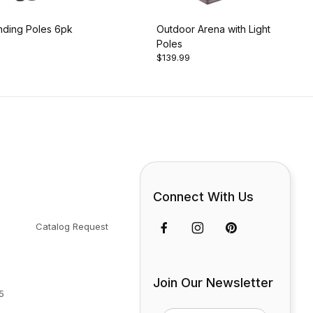
nding Poles 6pk
Outdoor Arena with Light
Poles
$139.99
Connect With Us
Catalog Request
Join Our Newsletter
5