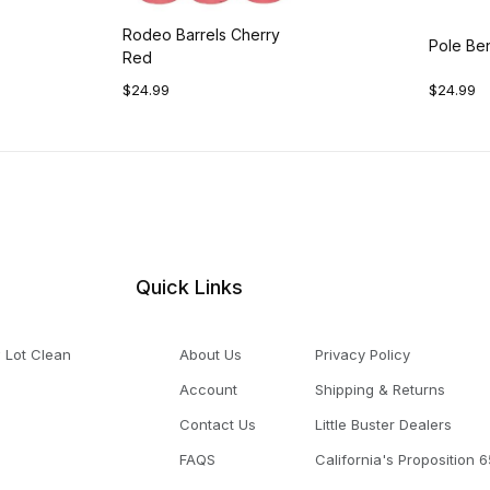
Rodeo Barrels Cherry
Pole Be
Red
$24.99
$24.99
Quick Links
 Lot Clean
About Us
Privacy Policy
Account
Shipping & Returns
Contact Us
Little Buster Dealers
FAQS
California's Proposition 6