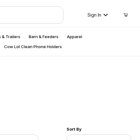
Sign In
 & Trailers
Barn & Feeders
Apparel
Cow Lot Clean Phone Holders
r of Products to Show
Sort Products By
Sort By