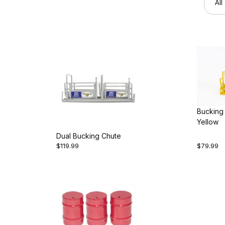
Bucking
Yellow
Dual Bucking Chute
$119.99
$79.99