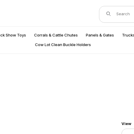
Product Search
ock Show Toys
Corrals & Cattle Chutes
Panels & Gates
Trucks
Cow Lot Clean Buckle Holders
Numbe
View