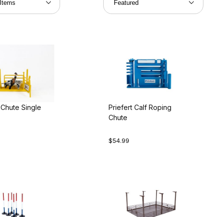
 Chute Single
Priefert Calf Roping
Chute
$54.99