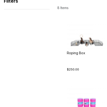
Filters
8 Items
Search Facets
Roping Box
$250.00