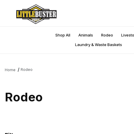
Shop All
Animals
Rodeo
Livest
Laundry & Waste Baskets
Rodeo
Home
Rodeo