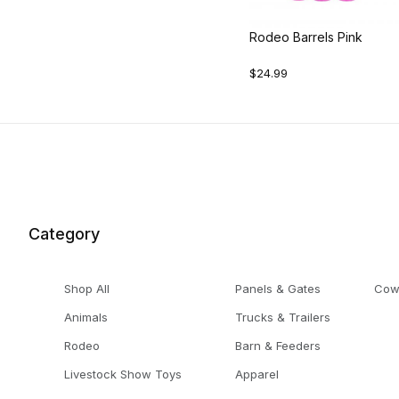
Rodeo Barrels Pink
$24.99
Category
Shop All
Panels & Gates
Cow
Animals
Trucks & Trailers
Rodeo
Barn & Feeders
Livestock Show Toys
Apparel