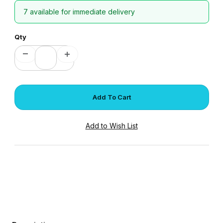
7 available for immediate delivery
Qty