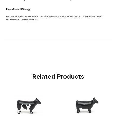
Proposition 65 Warning
We have included this warning in compliance with California's Proposition 65.
To learn more about
Proposition 65, please
click here
.
Related Products