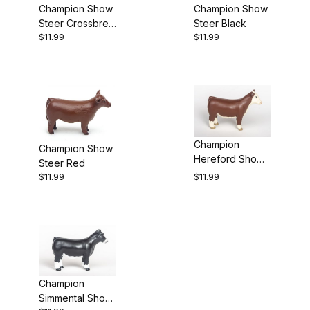
Champion Show
Champion Show
Steer Black
Steer Crossbred
$11.99
$11.99
Black/White
Champion
Champion Show
Hereford Show
Steer Red
Heifer
$11.99
$11.99
Champion
Simmental Show