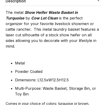
Description
The metal
Show Heifer Waste Basket in
Turquoise
by
Cow Lot Clean
is the perfect
organizer for your favorite livestock showmen or
cattle rancher. This metal laundry basket features a
laser cut silhouette of a stock show heifer on all
sides allowing you to decorate with your lifestyle in
mind.
Metal
Powder Coated
Dimensions: L12.5xW12.5H12.5
Multi-Purpose: Waste Basket, Storage Bin, or
Toy Bin
Comes in your choice of colors: turquoise or brown.