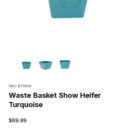
Thumbnail Filmstrip of Waste Basket Show Heifer Turquoise Imag
Purchase Waste Basket Show Heifer Turquoise
SKU: 870819
Waste Basket Show Heifer
Turquoise
$69.99