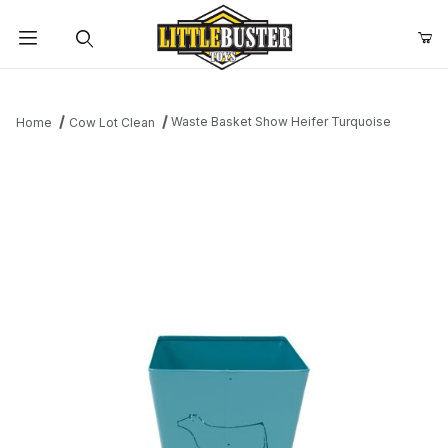
Product Search
Waste Basket Show Heifer Turquoise
Home
Cow Lot Clean