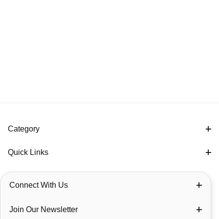
Category
Quick Links
Connect With Us
Join Our Newsletter