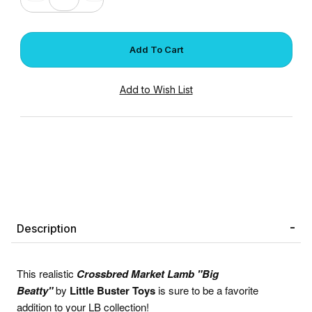
Description
This realistic
Crossbred Market
Lamb "Big
Beatty"
by
Little Buster Toys
is sure to be a favorite
addition to your LB collection!