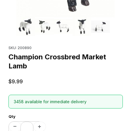
Thumbnail Filmstrip of Champion Crossbred Market Lamb Images
Purchase Champion Crossbred Market Lamb
SKU: 200890
Champion Crossbred Market
Lamb
$9.99
3458 available for immediate delivery
Qty