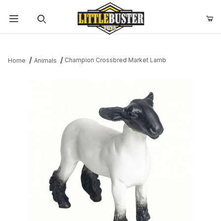
Product Search
Champion Crossbred Market Lamb
Home
Animals