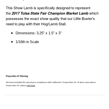
This Show Lamb is specifically designed to represent
the
2017 Tulsa State Fair Champion Market Lamb
which
possesses the exact show quality that our Little Buster's
need to play with their Hog/Lamb Stall.
Dimensions: 3.25" x 1.5" x 3"
1/16th in Scale
Proposition 65 Warning
We have included this warning in compliance with California's Proposition 65.
To learn more about
Proposition 65, please
click here
.