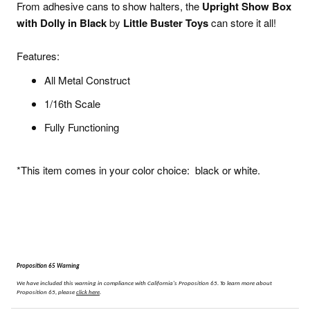
From adhesive cans to show halters, the
Upright Show Box
with Dolly in Black
by
Little Buster Toys
can store it all!
Features:
All Metal Construct
1/16th Scale
Fully Functioning
*This item comes in your color choice: black or white.
Proposition 65 Warning
We have included this warning in compliance with California's Proposition 65.
To learn more about
Proposition 65, please
click here
.