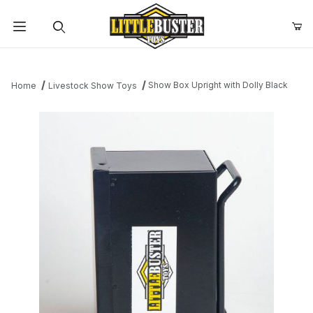
Product Search
Show Box Upright with Dolly Black
Home
Livestock Show Toys