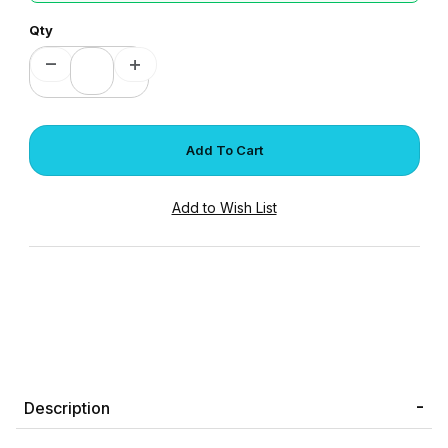
Qty
Description