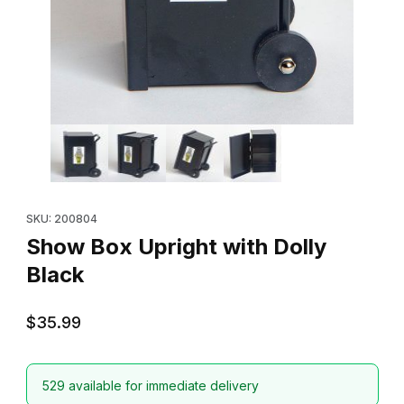
Thumbnail Filmstrip of Show Box Upright with Dolly Black Images
Purchase Show Box Upright with Dolly Black
SKU: 200804
Show Box Upright with Dolly
Black
$35.99
529 available for immediate delivery