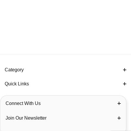
Category
Quick Links
Connect With Us
Join Our Newsletter