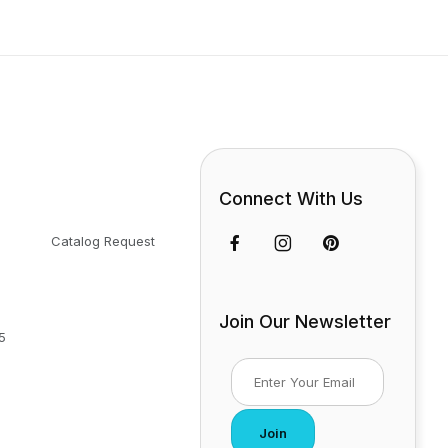
Connect With Us
Catalog Request
Join Our Newsletter
5
Join Our Newsletter
Join