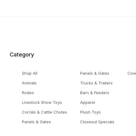
Category
Shop All
Panels & Gates
Cow
Animals
Trucks & Trailers
Rodeo
Barn & Feeders
Livestock Show Toys
Apparel
Corrals & Cattle Chutes
Plush Toys
Panels & Gates
Closeout Specials