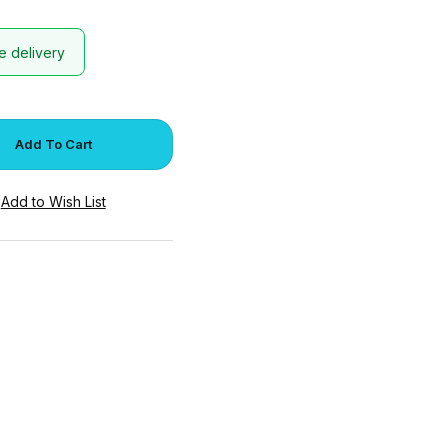
e delivery