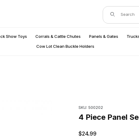
Product Search
ock Show Toys
Corrals & Cattle Chutes
Panels & Gates
Trucks
Cow Lot Clean Buckle Holders
Purchase 4 Piece Panel Set P
SKU: 500202
4 Piece Panel Se
$24.99