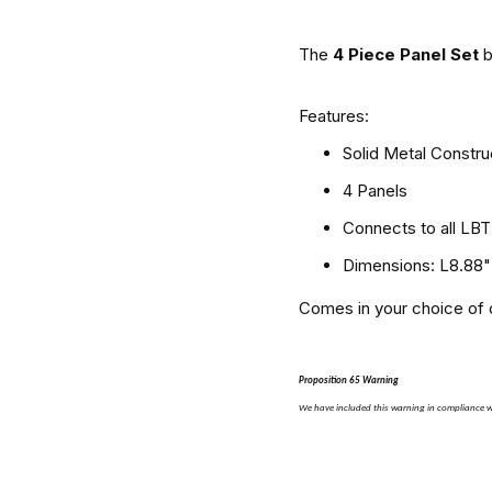
The
4 Piece Panel Set
Features:
Solid Metal Constru
4 Panels
Connects to all LB
Dimensions: L8.88"
Comes in your choice of c
Proposition 65 Warning
We have included this warning in compliance wi