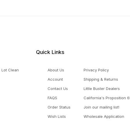
Quick Links
 Lot Clean
About Us
Privacy Policy
Account
Shipping & Returns
Contact Us
Little Buster Dealers
FAQS
California's Proposition 6
Order Status
Join our mailing list!
Wish Lists
Wholesale Application