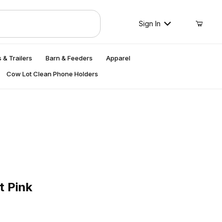
Sign In
 & Trailers
Barn & Feeders
Apparel
Cow Lot Clean Phone Holders
ink
t Pink