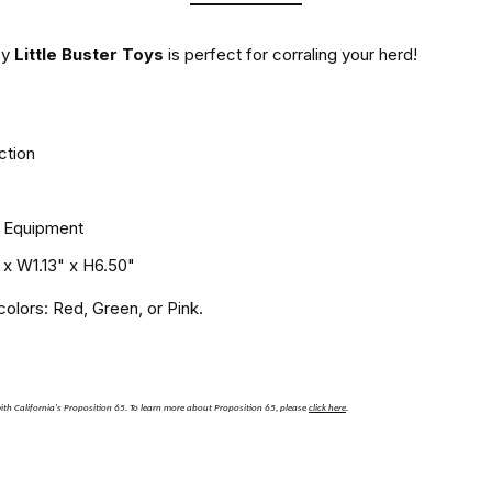
by
Little Buster Toys
is perfect for corraling your herd!
ction
T Equipment
 x W1.13" x H6.50"
olors: Red, Green, or Pink.
th California's Proposition 65.
To learn more about Proposition 65, please
click here
.