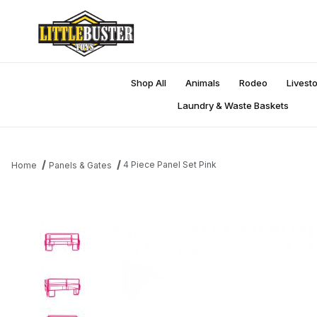
Shop All
Animals
Rodeo
Livest
Laundry & Waste Baskets
4 Piece Panel Set Pink
Home
Panels & Gates
Thumbnail Filmstrip of 4 Piece Panel Set Pink Images