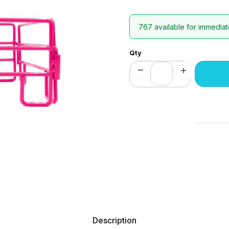
767 available for immediat
Qty
Description