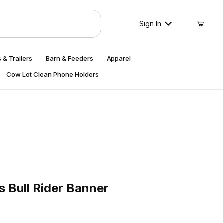
Sign In
 & Trailers
Barn & Feeders
Apparel
Cow Lot Clean Phone Holders
ull Rider Banner
s Bull Rider Banner