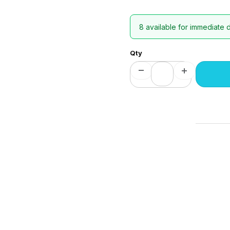
8 available for immediate 
Qty