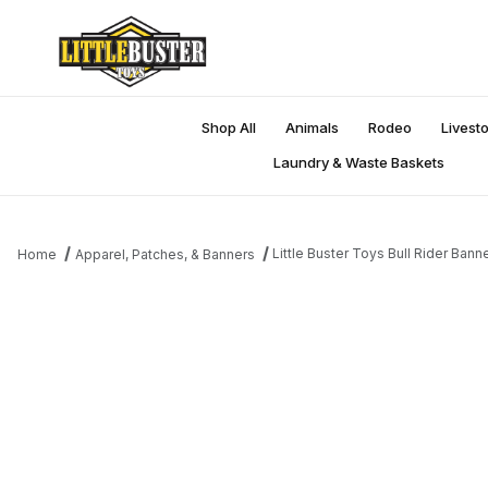
Shop All
Animals
Rodeo
Livest
Laundry & Waste Baskets
Little Buster Toys Bull Rider Bann
Home
Apparel, Patches, & Banners
Thumbnail Filmstrip of Little Buster Toys Bull Rider Banner Images