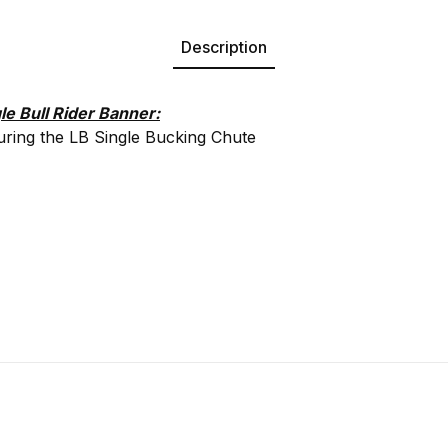
Description
le Bull Rider Banner:
uring the LB Single Bucking Chute