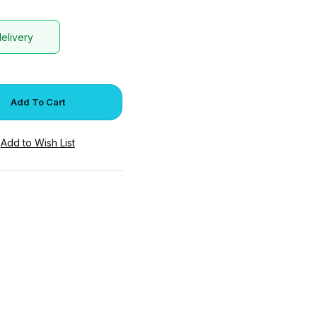
delivery