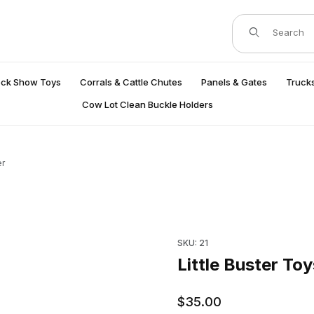
Product Search
ock Show Toys
Corrals & Cattle Chutes
Panels & Gates
Trucks
Cow Lot Clean Buckle Holders
er
Purchase Little Buster Toys B
SKU: 21
Little Buster Toy
$35.00