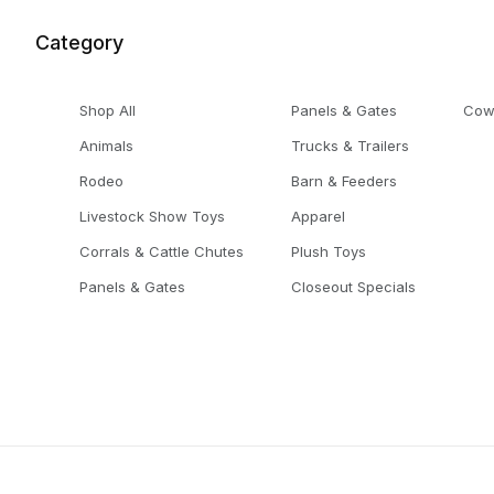
Category
Shop All
Panels & Gates
Cow
Animals
Trucks & Trailers
Rodeo
Barn & Feeders
Livestock Show Toys
Apparel
Corrals & Cattle Chutes
Plush Toys
Panels & Gates
Closeout Specials