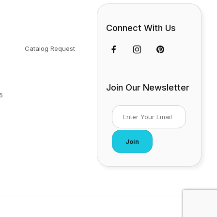
Connect With Us
Catalog Request
Join Our Newsletter
5
Join Our Newsletter
Join