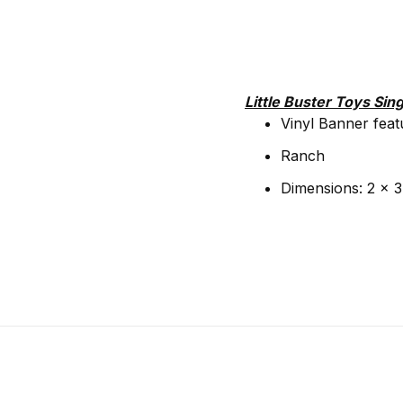
Little Buster Toys Sing
Vinyl Banner feat
Ranch
Dimensions: 2 x 3