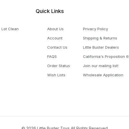
Quick Links
 Lot Clean
About Us
Privacy Policy
Account
Shipping & Returns
Contact Us
Little Buster Dealers
FAQS
California's Proposition 6
Order Status
Join our mailing list!
Wish Lists
Wholesale Application
© 2026 Little Buster Toys All Rights Reserved