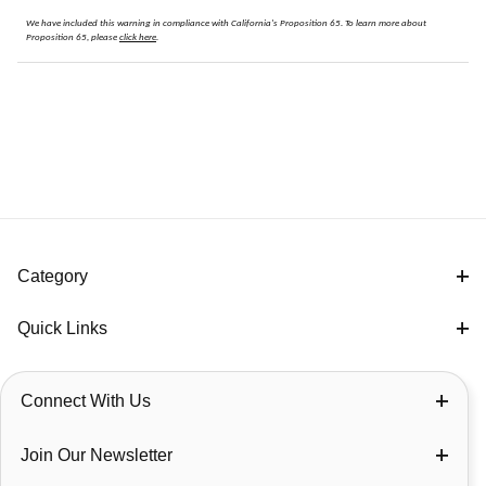
We have included this warning in compliance with California's Proposition 65.
To learn more about
Proposition 65, please
click here
.
Category
Quick Links
Connect With Us
Join Our Newsletter