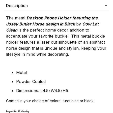
Description
The metal
Desktop Phone Holder featuring the
Josey Butler Horse design in Black
by
Cow Lot
Clean
is the perfect home decor addition to
accentuate your favorite buckle. This metal buckle
holder features a laser cut silhouette of an abstract
horse design that is unique and stylish, keeping your
lifestyle in mind while decorating.
Metal
Powder Coated
Dimensions: L4.5xW4.5xH5
Comes in your choice of colors: turquoise or black.
Proposition 65 Warning