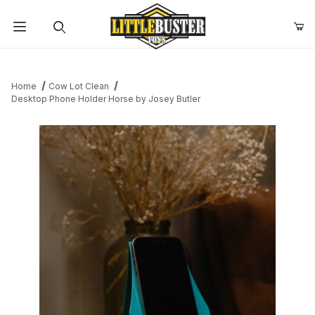
Product Search
Home
Cow Lot Clean
Desktop Phone Holder Horse by Josey Butler