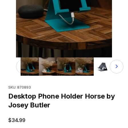
Thumbnail Filmstrip of Desktop Phone Holder Horse by Jo
Purchase Desktop Phone Holder Horse by Josey Butler
SKU: 870893
Desktop Phone Holder Horse by
Josey Butler
$34.99