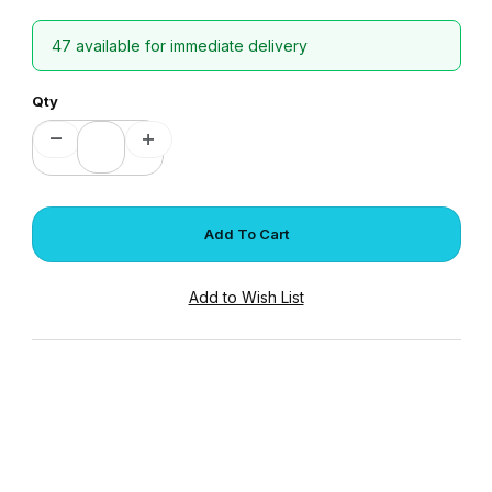
47 available for immediate delivery
Qty