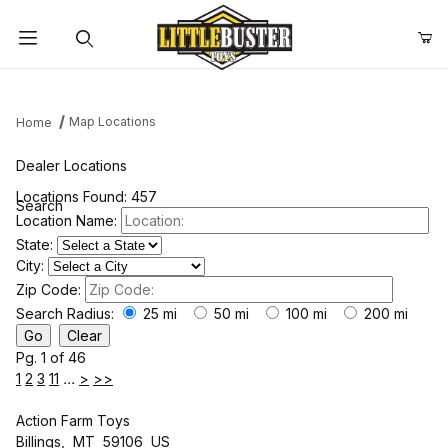
Product Search
Map Locations
Home
Dealer Locations
Locations Found: 457
Search
Location Name:
State:
City:
Zip Code:
Search Radius:
25 mi
50 mi
100 mi
200 mi
Pg. 1 of 46
1
2
3
11
...
>
>>
Action Farm Toys
Billings, MT 59106 US