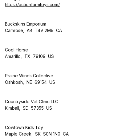
https://actionfarmtoys.com/
Buckskins Emporium
Camrose, AB T4V 2M9 CA
Cool Horse
Amarillo, TX 79109 US
Prairie Winds Collective
Oshkosh, NE 69154 US
Countryside Vet Clinic LLC
Kimball, SD 57355 US
Cowtown Kids Toy
Maple Creek, SK S0N 1N0 CA