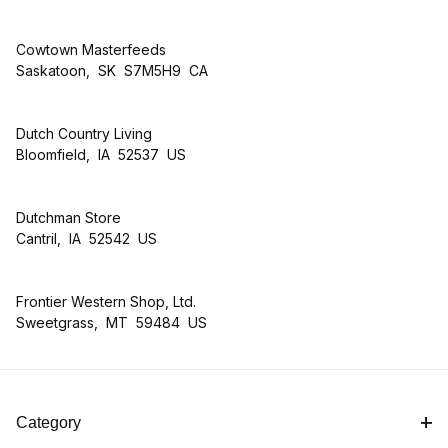
Cowtown Masterfeeds
Saskatoon, SK S7M5H9 CA
Dutch Country Living
Bloomfield, IA 52537 US
Dutchman Store
Cantril, IA 52542 US
Frontier Western Shop, Ltd.
Sweetgrass, MT 59484 US
Category