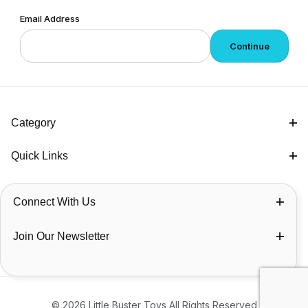
Email Address
Category
Quick Links
Connect With Us
Join Our Newsletter
© 2026 Little Buster Toys All Rights Reserved