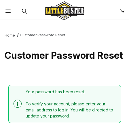
Product Search
Customer Password Reset
Home
Customer Password Reset
Customer Password Reset
Your password has been reset.
To verify your account, please enter your
email address to log in. You will be directed to
update your password.