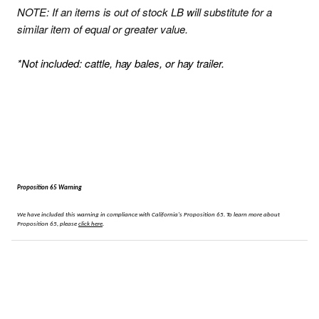
NOTE: If an items is out of stock
LB will substitute for a
similar item of equal or greater value.
*Not included: cattle, hay bales, or hay trailer.
Proposition 65 Warning
We have included this warning in compliance with California's Proposition 65.
To learn more about
Proposition 65, please
click here
.