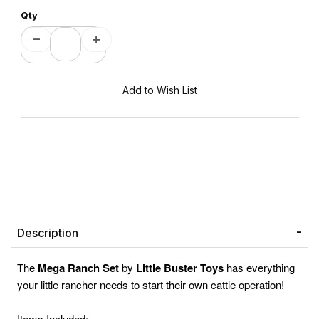
Qty
Description
The
Mega Ranch Set
by
Little Buster Toys
has everything
your little rancher needs to start their own cattle operation!
Items Included: