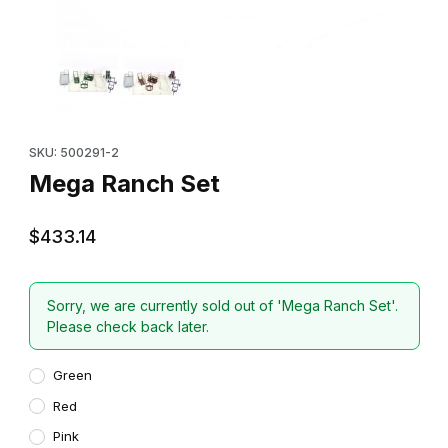
Thumbnail Filmstrip of Mega Ranch Set Images
Purchase Mega Ranch Set
SKU: 500291-2
Mega Ranch Set
$433.14
Sorry, we are currently sold out of 'Mega Ranch Set'.
Please check back later.
Green
Red
Pink