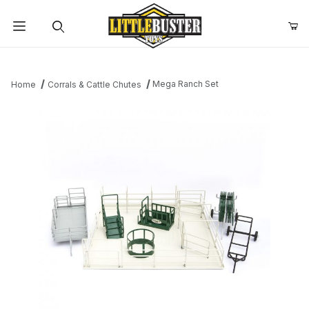
Product Search
Mega Ranch Set
Home
Corrals & Cattle Chutes