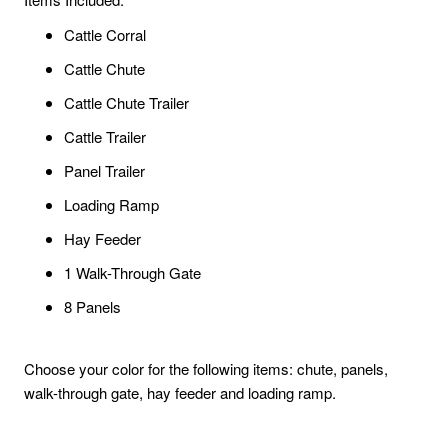
Cattle Corral
Cattle Chute
Cattle Chute Trailer
Cattle Trailer
Panel Trailer
Loading Ramp
Hay Feeder
1 Walk-Through Gate
8 Panels
Choose your color for the following items: chute, panels,
walk-through gate, hay feeder and loading ramp.