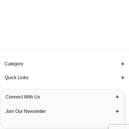
Category
Quick Links
Connect With Us
Join Our Newsletter