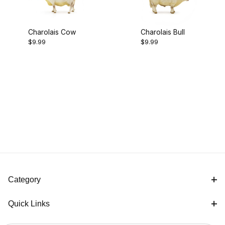
Charolais Cow
Charolais Bull
$9.99
$9.99
Category
Quick Links