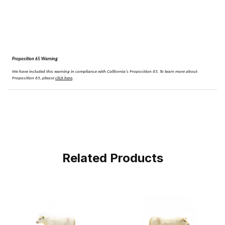
Proposition 65 Warning
We have included this warning in compliance with California's Proposition 65.
To learn more about
Proposition 65, please
click here
.
Related Products