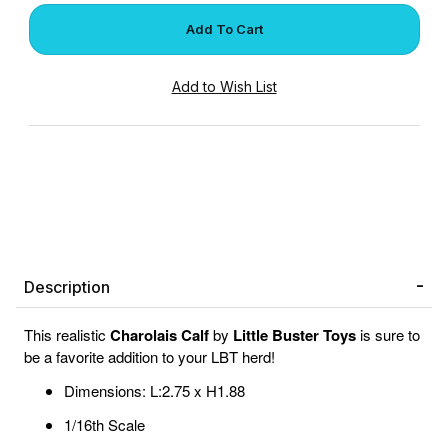
Description
This realistic
Charolais Calf
by
Little Buster Toys
is sure to
be a favorite addition to your LBT herd!
Dimensions: L:2.75 x H1.88
1/16th Scale