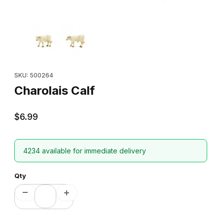
Thumbnail Filmstrip of Charolais Calf Images
Purchase Charolais Calf
SKU: 500264
Charolais Calf
$6.99
4234 available for immediate delivery
Qty