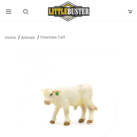
Product Search
Charolais Calf
Home
Animals