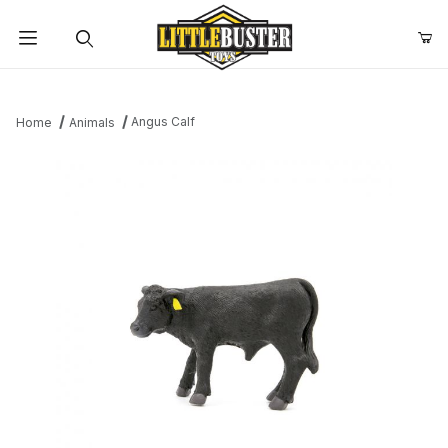
Product Search
Angus Calf
Home
Animals