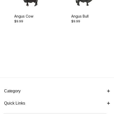
Angus Cow
Angus Bull
$9.99
$9.99
Category
Quick Links