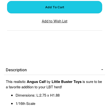
Description
This realistic
Angus Calf
by
Little Buster Toys
is sure to be
a favorite addition to your LBT herd!
Dimensions: L:2.75 x H1.88
1/16th Scale