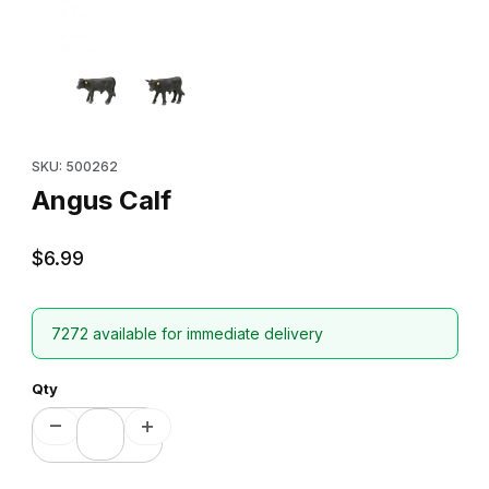
Thumbnail Filmstrip of Angus Calf Images
Purchase Angus Calf
SKU: 500262
Angus Calf
$6.99
7272 available for immediate delivery
Qty