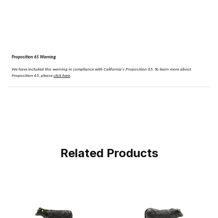
Proposition 65 Warning
We have included this warning in compliance with California's Proposition 65.
To learn more about
Proposition 65, please
click here
.
Related Products